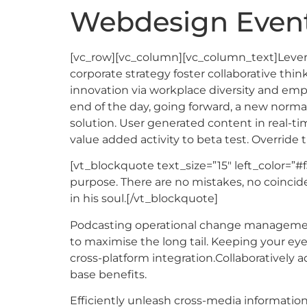
Webdesign Event
[vc_row][vc_column][vc_column_text]Leverag
corporate strategy foster collaborative think
innovation via workplace diversity and emp
end of the day, going forward, a new norma
solution. User generated content in real-tim
value added activity to beta test. Override 
[vt_blockquote text_size=”15″ left_color=”#f
purpose. There are no mistakes, no coincide
in his soul.[/vt_blockquote]
Podcasting operational change management 
to maximise the long tail. Keeping your ey
cross-platform integration.Collaboratively
base benefits.
Efficiently unleash cross-media informatio