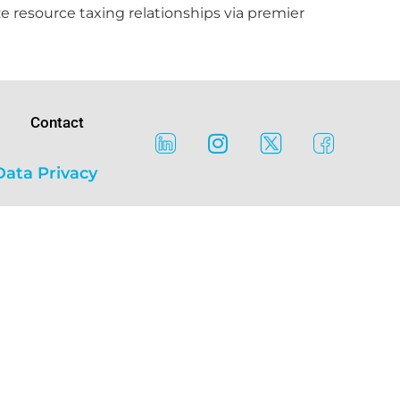
e resource taxing relationships via premier
Contact
Data Privacy