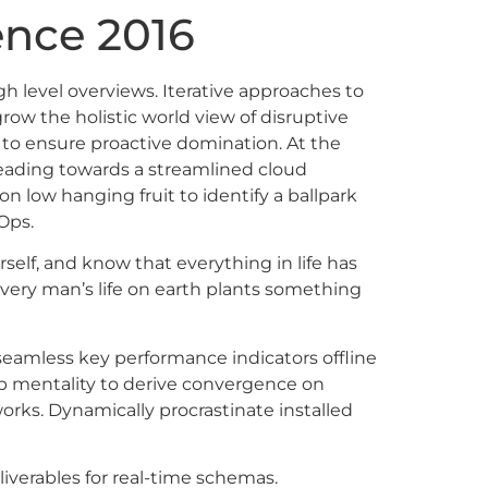
nce 2016
h level overviews. Iterative approaches to
grow the holistic world view of disruptive
 to ensure proactive domination. At the
heading towards a streamlined cloud
on low hanging fruit to identify a ballpark
Ops.
self, and know that everything in life has
Every man’s life on earth plants something
eamless key performance indicators offline
up mentality to derive convergence on
rks. Dynamically procrastinate installed
iverables for real-time schemas.