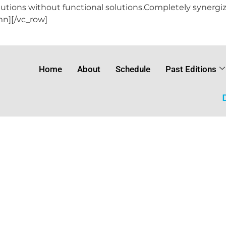
lutions without functional solutions.Completely synergiz
mn][/vc_row]
Home
About
Schedule
Past Editions