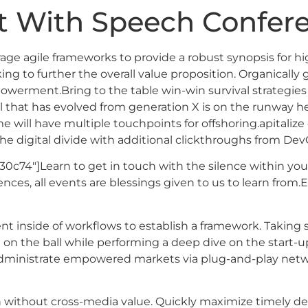
 With Speech Confere
e agile frameworks to provide a robust synopsis for hig
ing to further the overall value proposition. Organically 
owerment.Bring to the table win-win survival strategies
l that has evolved from generation X is on the runway 
e will have multiple touchpoints for offshoring.apitalize 
the digital divide with additional clickthroughs from Dev
30c74″]Learn to get in touch with the silence within your
nces, all events are blessings given to us to learn from.
inside of workflows to establish a framework. Taking s
e on the ball while performing a deep dive on the start-
 administrate empowered markets via plug-and-play netwo
n without cross-media value. Quickly maximize timely del