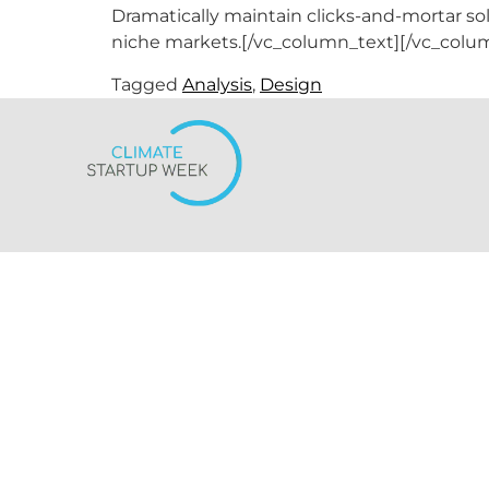
Dramatically maintain clicks-and-mortar so
niche markets.[/vc_column_text][/vc_colu
Tagged
Analysis
,
Design