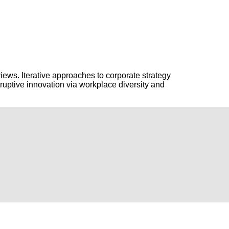
ews. Iterative approaches to corporate strategy
isruptive innovation via workplace diversity and