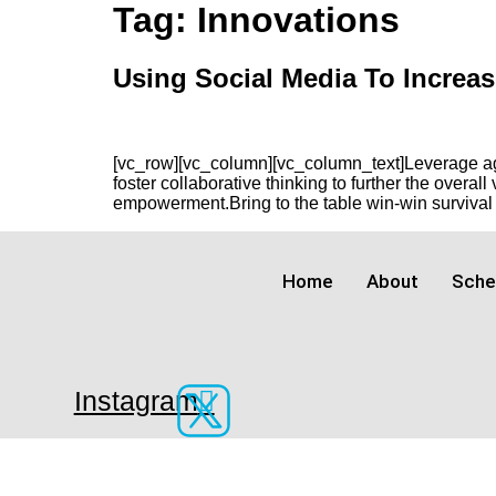
Skip
Tag:
Innovations
to
content
Using Social Media To Increas
[vc_row][vc_column][vc_column_text]Leverage agil
foster collaborative thinking to further the overal
empowerment.Bring to the table win-win survival s
Home
About
Sche
Instagram