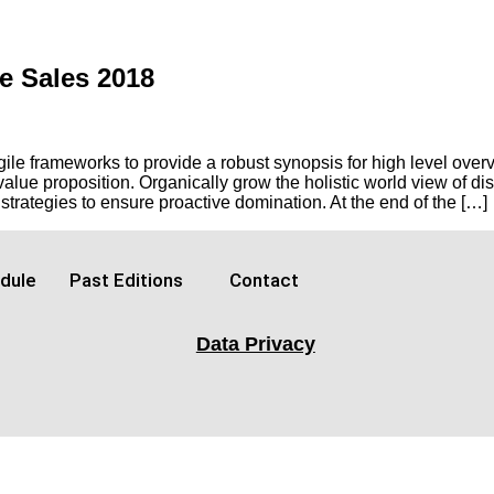
e Sales 2018
e frameworks to provide a robust synopsis for high level overvi
l value proposition. Organically grow the holistic world view of d
trategies to ensure proactive domination. At the end of the […]
dule
Past Editions
Contact
Data Privacy